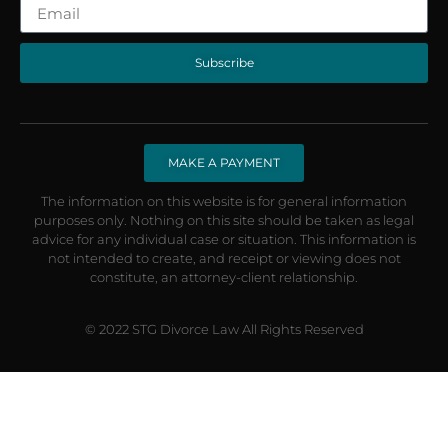
Subscribe
MAKE A PAYMENT
The information on this website is for general information
purposes only. Nothing on this site should be taken as legal
advice for any individual case or situation. This information is
not intended to create, and receipt or viewing does not
constitute, an attorney-client relationship.
© 2022 STG Divorce Law All Rights Reserved