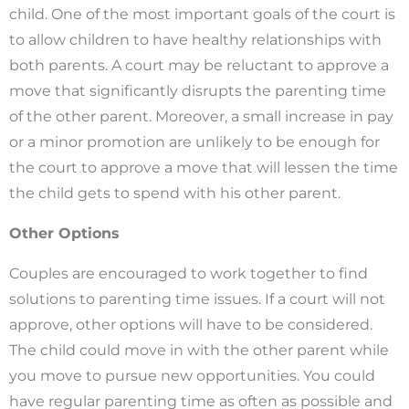
child. One of the most important goals of the court is
to allow children to have healthy relationships with
both parents. A court may be reluctant to approve a
move that significantly disrupts the parenting time
of the other parent. Moreover, a small increase in pay
or a minor promotion are unlikely to be enough for
the court to approve a move that will lessen the time
the child gets to spend with his other parent.
Other Options
Couples are encouraged to work together to find
solutions to parenting time issues. If a court will not
approve, other options will have to be considered.
The child could move in with the other parent while
you move to pursue new opportunities. You could
have regular parenting time as often as possible and