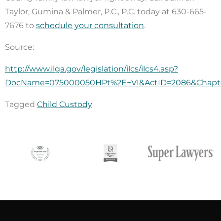
Taylor, Gumina & Palmer, P.C., P.C. today at 630-665-
7676 to
schedule your consultation
.
Source:
http://www.ilga.gov/legislation/ilcs/ilcs4.asp?
DocName=075000050HPt%2E+VI&ActID=2086&Chapte
Tagged
Child Custody