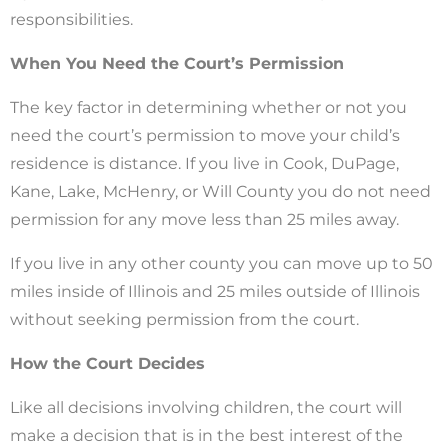
responsibilities.
When You Need the Court’s Permission
The key factor in determining whether or not you
need the court’s permission to move your child’s
residence is distance. If you live in Cook, DuPage,
Kane, Lake, McHenry, or Will County you do not need
permission for any move less than 25 miles away.
If you live in any other county you can move up to 50
miles inside of Illinois and 25 miles outside of Illinois
without seeking permission from the court.
How the Court Decides
Like all decisions involving children, the court will
make a decision that is in the best interest of the