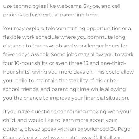
use technologies like webcams, Skype, and cell
phones to have virtual parenting time.
You may explore telecommuting opportunities or a
flexible work schedule where you commute long
distance to the new job and work longer hours for
fewer days a week. Some jobs may allow you to work
four 10-hour shifts or even three 13 and one-third-
hour shifts, giving you more days off. This could allow
your child to maintain the stability of his or her
school, friends, and parenting time while allowing
you the chance to improve your financial situation.
If you have questions concerning moving with your
child, and would like to learn more about your
options, please speak with an experienced DuPage
County family law lawyer right away. Call Sullivan