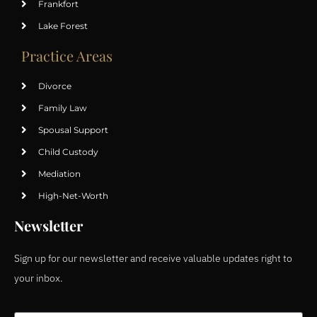
Frankfort
Lake Forest
Practice Areas
Divorce
Family Law
Spousal Support
Child Custody
Mediation
High-Net-Worth
Newsletter
Sign up for our newsletter and receive valuable updates right to
your inbox.