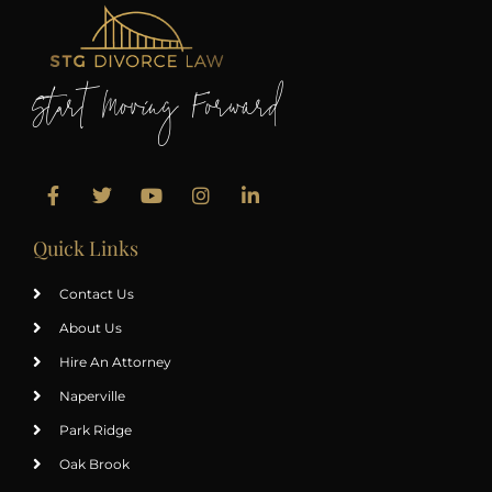
Start Moving Forward
Quick Links
Contact Us
About Us
Hire An Attorney
Naperville
Park Ridge
Oak Brook