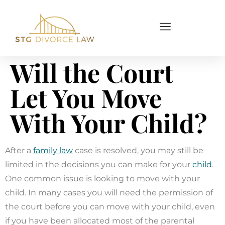
Will the Court
Let You Move
With Your Child?
After a
family law
case is resolved, you may still be
limited in the decisions you can make for your
child
.
One common issue is looking to move with your
child. In many cases you will need the permission of
the court before you can move with your child, even
if you have been allocated most of the parental