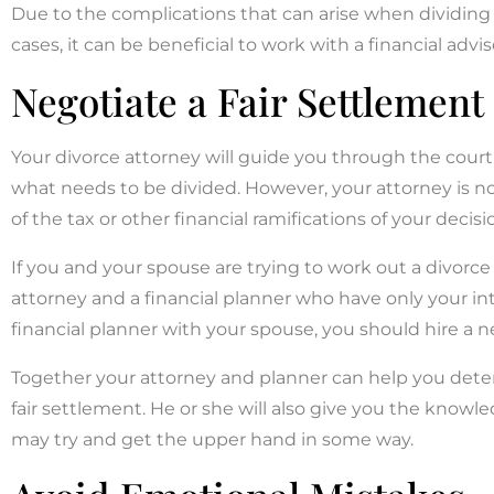
Due to the complications that can arise when dividing 
cases, it can be beneficial to work with a financial advi
Negotiate a Fair Settlement
Your divorce attorney will guide you through the court
what needs to be divided. However, your attorney is not 
of the tax or other financial ramifications of your decisi
If you and your spouse are trying to work out a divor
attorney and a financial planner who have only your int
financial planner with your spouse, you should hire a n
Together your attorney and planner can help you det
fair settlement. He or she will also give you the know
may try and get the upper hand in some way.