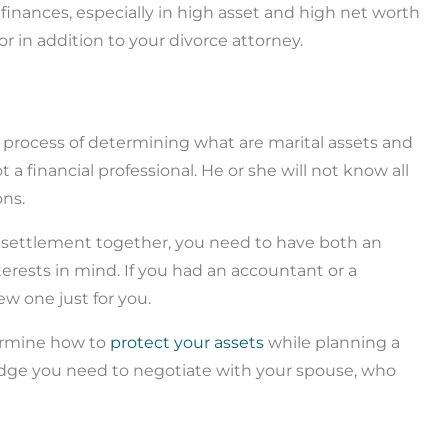
finances, especially in high asset and high net worth
sor in addition to your divorce attorney.
 process of determining what are marital assets and
a financial professional. He or she will not know all
ons.
ce settlement together, you need to have both an
erests in mind. If you had an accountant or a
ew one just for you.
ermine how to
protect your assets
while planning a
ledge you need to negotiate with your spouse, who