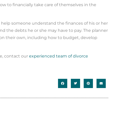
w to financially take care of themselves in the
an help someone understand the finances of his or her
 and the debts he or she may have to pay. The planner
 on their own, including how to budget, develop
ce, contact our
experienced team of divorce