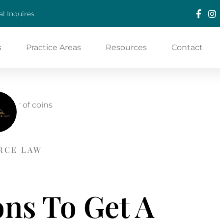
l Inquires
s
Practice Areas
Resources
Contact
RCE LAW
ns To Get A