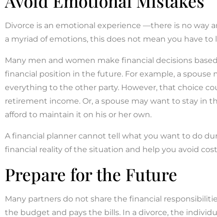
Avoid Emotional Mistakes
Divorce is an emotional experience —there is no way a
a myriad of emotions, this does not mean you have to l
Many men and women make financial decisions based o
financial position in the future. For example, a spouse m
everything to the other party. However, that choice 
retirement income. Or, a spouse may want to stay in t
afford to maintain it on his or her own.
A financial planner cannot tell what you want to do du
financial reality of the situation and help you avoid cos
Prepare for the Future
Many partners do not share the financial responsibilit
the budget and pays the bills. In a divorce, the indivi