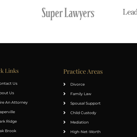
k Links
Practice Areas
ontact Us
Divorce
bout Us
Family Law
ire An Attorney
Spousal Support
aperville
Child Custody
ark Ridge
Mediation
ak Brook
High-Net-Worth