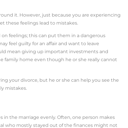
round it. However, just because you are experiencing
et these feelings lead to mistakes.
n feelings; this can put them in a dangerous
ay feel guilty for an affair and want to leave
could mean giving up important investments and
he family home even though he or she really cannot
ring your divorce, but he or she can help you see the
tly mistakes.
ies in the marriage evenly. Often, one person makes
dual who mostly stayed out of the finances might not