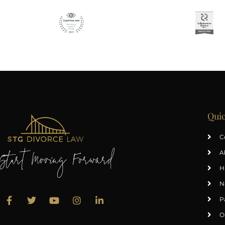
Quic
C
A
Start Moving Forward
H
N
P
O