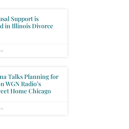
sal Support is
d in Illinois Divorce
aw
na Talks Planning for
on WGN Radio’s
eet Home Chicago
aw