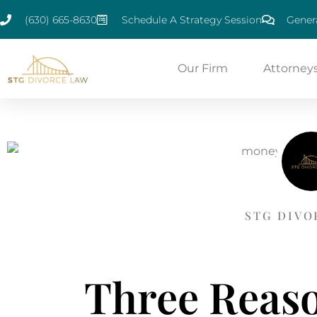
(630) 665-8630
Schedule A Strategy Session
Genera
Our Firm
Attorney
STG DIVO
Three Reaso