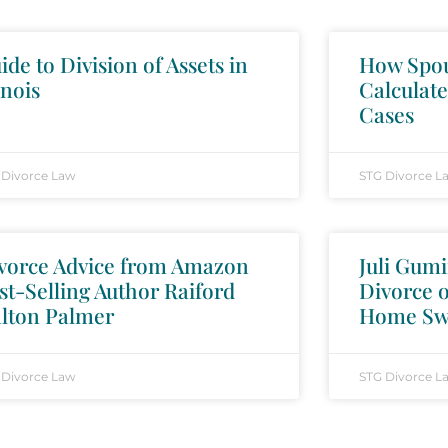
ide to Division of Assets in
How Spou
inois
Calculate
Cases
 Divorce Law
STG Divorce L
vorce Advice from Amazon
Juli Gumi
st-Selling Author Raiford
Divorce 
lton Palmer
Home Sw
 Divorce Law
STG Divorce L