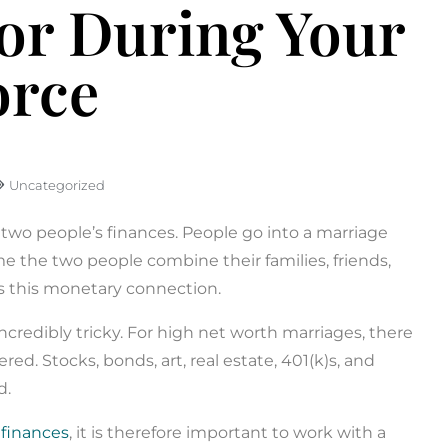
sor During Your
orce
Uncategorized
s two people’s finances. People go into a marriage
e the two people combine their families, friends,
s this monetary connection.
credibly tricky. For high net worth marriages, there
red. Stocks, bonds, art, real estate, 401(k)s, and
d.
 finances
, it is therefore important to work with a