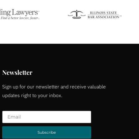
Newsletter
Sign up for our newsletter and receive valuable
updates right to your inbox.
Subscribe