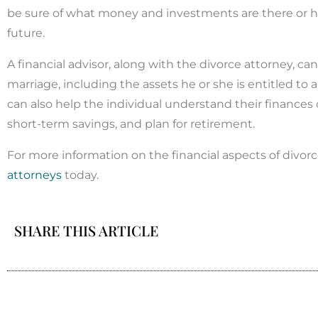
be sure of what money and investments are there or ho
future.
A financial advisor, along with the divorce attorney, c
marriage, including the assets he or she is entitled to
can also help the individual understand their finances
short-term savings, and plan for retirement.
For more information on the financial aspects of divor
attorneys
today.
SHARE THIS ARTICLE