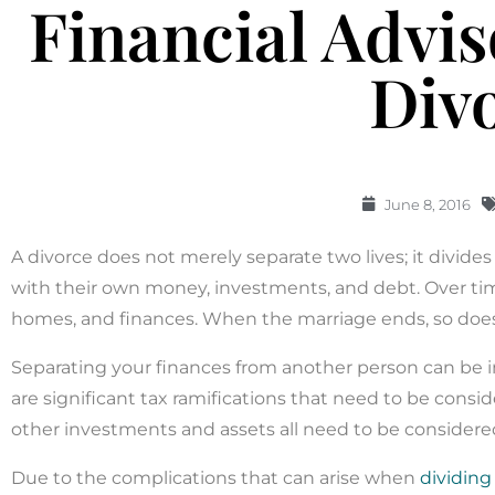
Financial Advi
Div
June 8, 2016
A divorce does not merely separate two lives; it divide
with their own money, investments, and debt. Over tim
homes, and finances. When the marriage ends, so doe
Separating your finances from another person can be in
are significant tax ramifications that need to be conside
other investments and assets all need to be considere
Due to the complications that can arise when
dividing