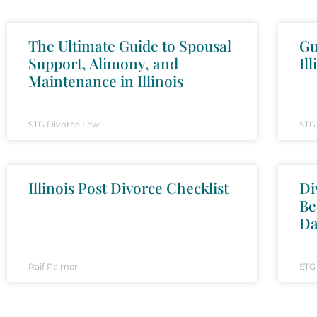
The Ultimate Guide to Spousal
Gu
Support, Alimony, and
Ill
Maintenance in Illinois
STG Divorce Law
STG
Illinois Post Divorce Checklist
Di
Be
Da
Raif Palmer
STG