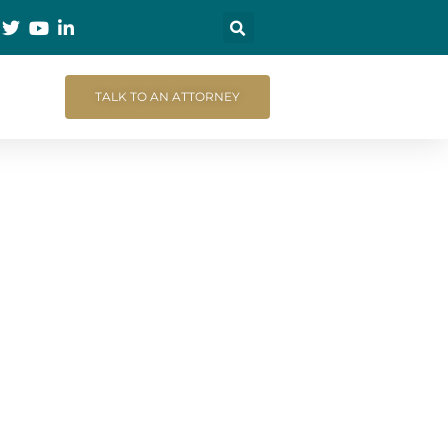
TALK TO AN ATTORNEY