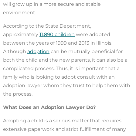
will grow up in a more secure and stable
environment.
According to the State Department,
approximately
11,890 children
were adopted
between the years of 1999 and 2013 in Illinois.
Although
adoption
can be mutually beneficial for
both the child and the new parents, it can also be a
complicated process. Thus, it is important that a
family who is looking to adopt consult with an
adoption lawyer whom they trust to help them with
the process.
What Does an Adoption Lawyer Do?
Adopting a child is a serious matter that requires
extensive paperwork and strict fulfillment of many