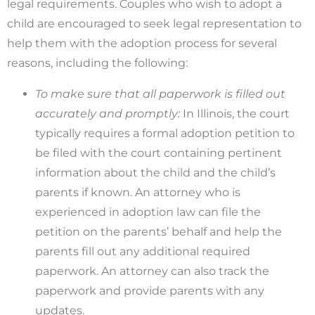
legal requirements. Couples who wish to adopt a
child are encouraged to seek legal representation to
help them with the adoption process for several
reasons, including the following:
To make sure that all paperwork is filled out
accurately and promptly:
In Illinois, the court
typically requires a formal adoption petition to
be filed with the court containing pertinent
information about the child and the child’s
parents if known. An attorney who is
experienced in adoption law can file the
petition on the parents’ behalf and help the
parents fill out any additional required
paperwork. An attorney can also track the
paperwork and provide parents with any
updates.