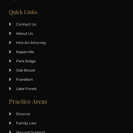
Quick Links
Contact Us
About Us
Hire An Attorney
Naperville
Park Ridge
Oak Brook
Frankfort
Lake Forest
Practice Areas
Divorce
Family Law
Spousal Support