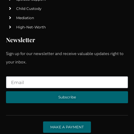
Child Custody
Mediation
High-Net-Worth
Newsletter
Sign up for our newsletter and receive valuable updates right to
your inbox.
Subscribe
MAKE A PAYMENT