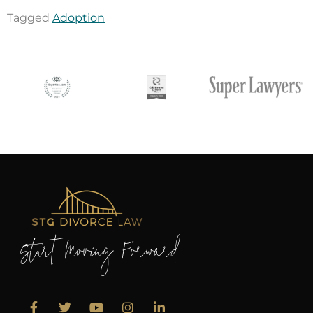
Tagged
Adoption
Start Moving Forward