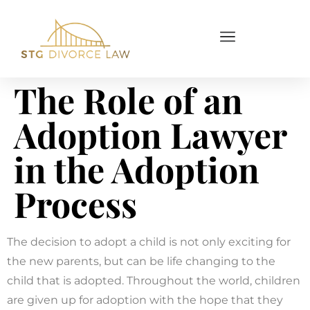
The Role of an
Adoption Lawyer
in the Adoption
Process
The decision to adopt a child is not only exciting for
the new parents, but can be life changing to the
child that is adopted. Throughout the world, children
are given up for adoption with the hope that they