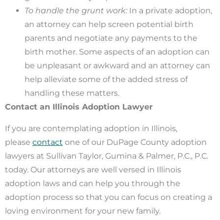
To handle the grunt work:
In a private adoption,
an attorney can help screen potential birth
parents and negotiate any payments to the
birth mother. Some aspects of an adoption can
be unpleasant or awkward and an attorney can
help alleviate some of the added stress of
handling these matters.
Contact an Illinois Adoption Lawyer
If you are contemplating adoption in Illinois,
please
contact
one of our DuPage County adoption
lawyers at Sullivan Taylor, Gumina & Palmer, P.C., P.C.
today. Our attorneys are well versed in Illinois
adoption laws and can help you through the
adoption process so that you can focus on creating a
loving environment for your new family.