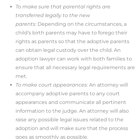
To make sure that parental rights are
transferred legally to the new
parents:
Depending on the circumstances, a
child’s birth parents may have to forego their
rights as parents so that the adoptive parents
can obtain legal custody over the child. An
adoption lawyer can work with both families to
ensure that all necessary legal requirements are
met.
To make court appearances:
An attorney will
accompany adoptive parents to any court
appearances and communicate all pertinent
information to the judge. An attorney will also
raise any possible legal issues related to the
adoption and will make sure that the process
goes as smoothly as possible.