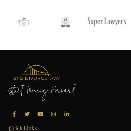
Start Moving Forward
Quick Links