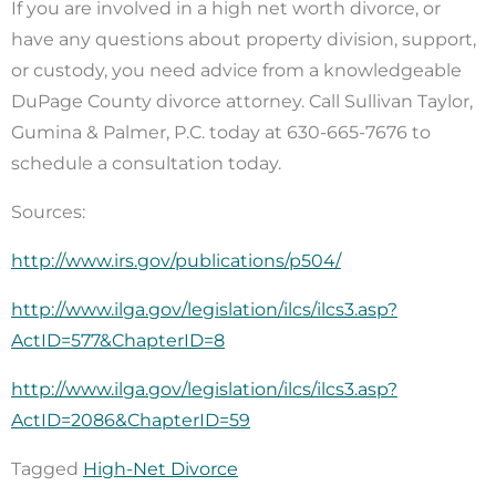
If you are involved in a high net worth divorce, or
have any questions about property division, support,
or custody, you need advice from a knowledgeable
DuPage County divorce attorney. Call Sullivan Taylor,
Gumina & Palmer, P.C. today at 630-665-7676 to
schedule a consultation today.
Sources:
http://www.irs.gov/publications/p504/
http://www.ilga.gov/legislation/ilcs/ilcs3.asp?
ActID=577&ChapterID=8
http://www.ilga.gov/legislation/ilcs/ilcs3.asp?
ActID=2086&ChapterID=59
Tagged
High-Net Divorce