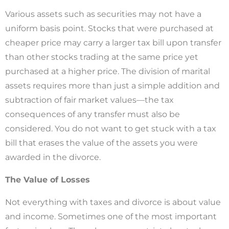
Various assets such as securities may not have a
uniform basis point. Stocks that were purchased at
cheaper price may carry a larger tax bill upon transfer
than other stocks trading at the same price yet
purchased at a higher price. The division of marital
assets requires more than just a simple addition and
subtraction of fair market values—the tax
consequences of any transfer must also be
considered. You do not want to get stuck with a tax
bill that erases the value of the assets you were
awarded in the divorce.
The Value of Losses
Not everything with taxes and divorce is about value
and income. Sometimes one of the most important