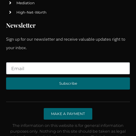
Mediation
High-Net-Worth
Newsletter
Sign up for our newsletter and receive valuable updates right to
your inbox.
Subscribe
MAKE A PAYMENT
The information on this website is for general information
purposes only. Nothing on this site should be taken as legal