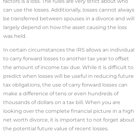
factors is a loss. The rules are very strict about who
can use the losses. Additionally, losses cannot always
be transferred between spouses in a divorce and will
largely depend on how the asset causing the loss
was held.
In certain circumstances the IRS allows an individual
to carry forward losses to another tax year to offset
the amount of income tax due. While it is difficult to
predict when losses will be useful in reducing future
tax obligations, the use of carry forward losses can
make a difference of tens or even hundreds of
thousands of dollars on a tax bill. When you are
looking over the complete financial picture in a high
net worth divorce, it is important to not forget about
the potential future value of recent losses.