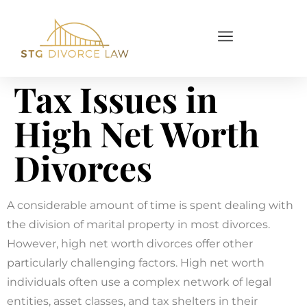
Tax Issues in
High Net Worth
Divorces
A considerable amount of time is spent dealing with
the division of marital property in most divorces.
However, high net worth divorces offer other
particularly challenging factors. High net worth
individuals often use a complex network of legal
entities, asset classes, and tax shelters in their