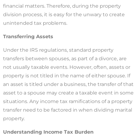
financial matters. Therefore, during the property
division process, it is easy for the unwary to create
unintended tax problems.
Transferring Assets
Under the IRS regulations, standard property
transfers between spouses, as part of a divorce, are
not usually taxable events. However, often, assets or
property is not titled in the name of either spouse. If
an asset is titled under a business, the transfer of that
asset to a spouse may create a taxable event in some
situations. Any income tax ramifications of a property
transfer need to be factored in when dividing marital
property.
Understanding Income Tax Burden