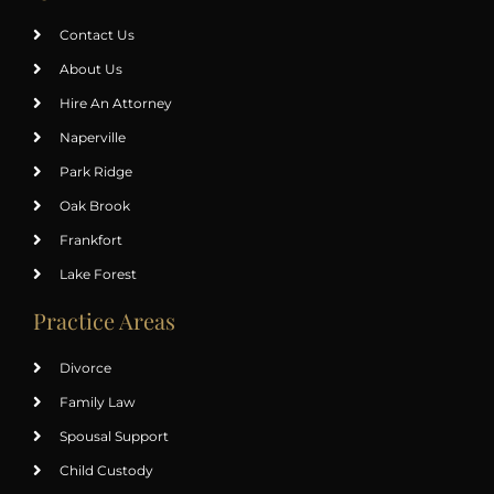
Contact Us
About Us
Hire An Attorney
Naperville
Park Ridge
Oak Brook
Frankfort
Lake Forest
Practice Areas
Divorce
Family Law
Spousal Support
Child Custody