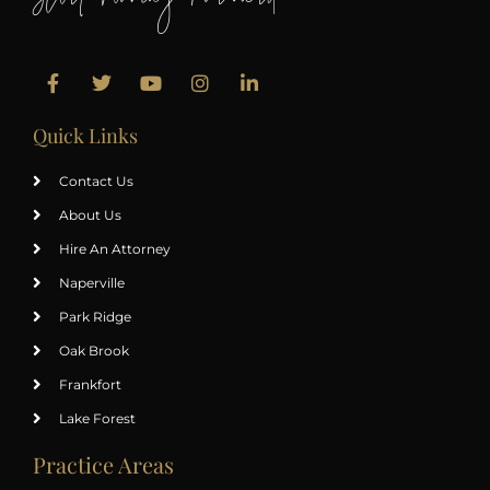
Start Moving Forward
Quick Links
Contact Us
About Us
Hire An Attorney
Naperville
Park Ridge
Oak Brook
Frankfort
Lake Forest
Practice Areas