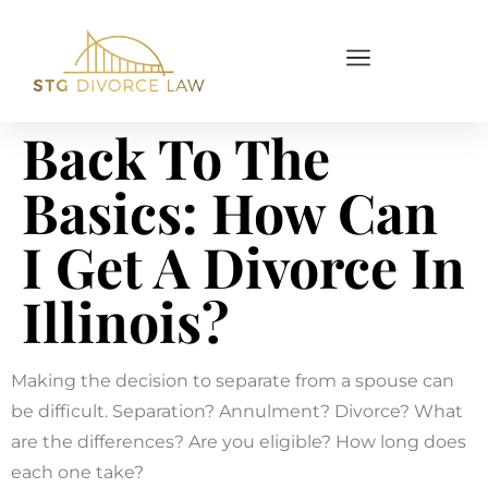
Back To The
Basics: How Can
I Get A Divorce In
Illinois?
Making the decision to separate from a spouse can
be difficult. Separation? Annulment? Divorce? What
are the differences? Are you eligible? How long does
each one take?