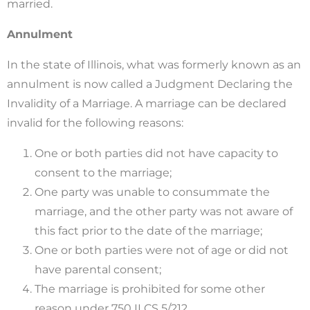
married.
Annulment
In the state of Illinois, what was formerly known as an
annulment is now called a Judgment Declaring the
Invalidity of a Marriage. A marriage can be declared
invalid for the following reasons:
One or both parties did not have capacity to
consent to the marriage;
One party was unable to consummate the
marriage, and the other party was not aware of
this fact prior to the date of the marriage;
One or both parties were not of age or did not
have parental consent;
The marriage is prohibited for some other
reason under 750 ILCS 5/212.