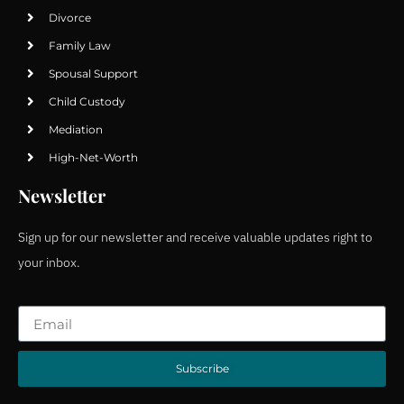
Divorce
Family Law
Spousal Support
Child Custody
Mediation
High-Net-Worth
Newsletter
Sign up for our newsletter and receive valuable updates right to
your inbox.
Subscribe