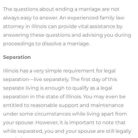
The questions about ending a marriage are not
always easy to answer. An experienced family law
attorney in Illinois can provide vital assistance by
answering these questions and advising you during
proceedings to dissolve a marriage.
Separation
Illinois has a very simple requirement for legal
separation—live separately. The first day of this
separate living is enough to qualify as a legal
separation in the state of Illinois. You may even be
entitled to reasonable support and maintenance
under some circumstances while living apart from
your spouse. However, it is important to note that
while separated, you and your spouse are still legally