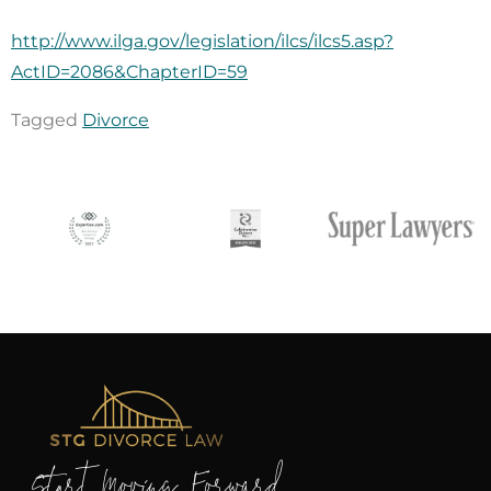
http://www.ilga.gov/legislation/ilcs/ilcs5.asp?
ActID=2086&ChapterID=59
Tagged
Divorce