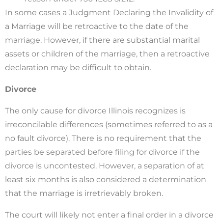
In some cases a Judgment Declaring the Invalidity of
a Marriage will be retroactive to the date of the
marriage. However, if there are substantial marital
assets or children of the marriage, then a retroactive
declaration may be difficult to obtain.
Divorce
The only cause for divorce Illinois recognizes is
irreconcilable differences (sometimes referred to as a
no fault divorce). There is no requirement that the
parties be separated before filing for divorce if the
divorce is uncontested. However, a separation of at
least six months is also considered a determination
that the marriage is irretrievably broken.
The court will likely not enter a final order in a divorce