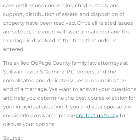
case until issues concerning child custody and
support, distribution of assets, and disposition of
property have been resolved. Once all related issues
are settled, the court will issue a final order and the
marriage is dissolved at the time that order is
entered.
The skilled DuPage County family law attorneys at
Sullivan Taylor & Gumina, P.C. understand the
complicated and delicate issues surrounding the
end of a marriage. We want to answer your questions
and help you determine the best course of action for
your individual situation. If you and your spouse are
considering a divorce, please
contact us today
to
discuss your options.
Source: