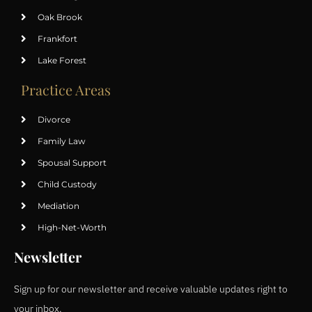
Oak Brook
Frankfort
Lake Forest
Practice Areas
Divorce
Family Law
Spousal Support
Child Custody
Mediation
High-Net-Worth
Newsletter
Sign up for our newsletter and receive valuable updates right to
your inbox.