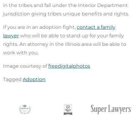
in the tribes and fall under the Interior Department
jurisdiction giving tribes unique benefits and rights.
If you are in an adoption fight,
contact a family
lawyer
who will be able to stand up for your family
rights. An attorney in the Illinois area will be able to
work with you.
Image courtesy of
freedigitalphotos
Tagged
Adoption