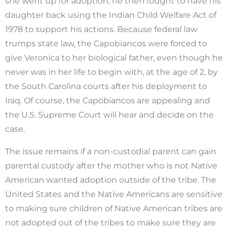
she went up for adoption, he then fought to have his
daughter back using the Indian Child Welfare Act of
1978 to support his actions. Because federal law
trumps state law, the Capobiancos were forced to
give Veronica to her biological father, even though he
never was in her life to begin with, at the age of 2, by
the South Carolina courts after his deployment to
Iraq. Of course, the Capobiancos are appealing and
the U.S. Supreme Court will hear and decide on the
case.
The issue remains if a non-custodial parent can gain
parental custody after the mother who is not Native
American wanted adoption outside of the tribe. The
United States and the Native Americans are sensitive
to making sure children of Native American tribes are
not adopted out of the tribes to make sure they are