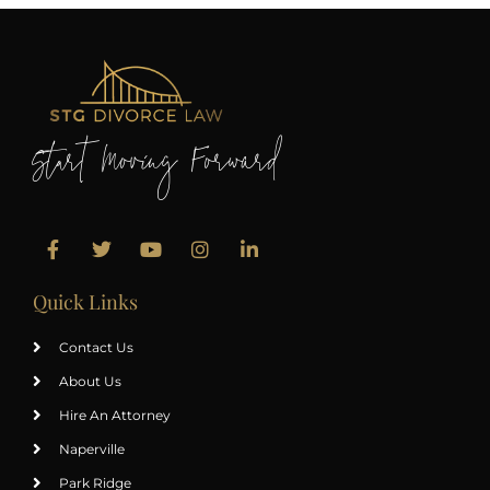
Start Moving Forward
Quick Links
Contact Us
About Us
Hire An Attorney
Naperville
Park Ridge