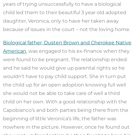
years of trying unsuccessfully to have a biological
child led them to their beautiful 3 year old adopted
daughter, Veronica, only to have her taken away
because of issues in the court – not the loving home.
Biological father, Dusten Brown and Cherokee Native
American
, was engaged to his ex-finance when they
were found to be pregnant. The relationship ended
and he said he would give up parental rights so he
wouldn’t have to pay child support. She in turn put
the child up for an open adoption knowing full well
she would not be able to take care of well a third
child on her own. With a good relationship with the
Capobianco’s and both parties being there from the
beginning of little Veronica’s life, the father was
nowhere in the picture. However, once he found out