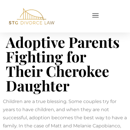
Adoptive Parents
Fighting for
Their Cherokee
Daughter
Children are a true blessing. Some couples try for
years to have children, and when they are not
successful, adoption becomes the best way to have a
family. In the case of Matt and Melanie Capobianco,