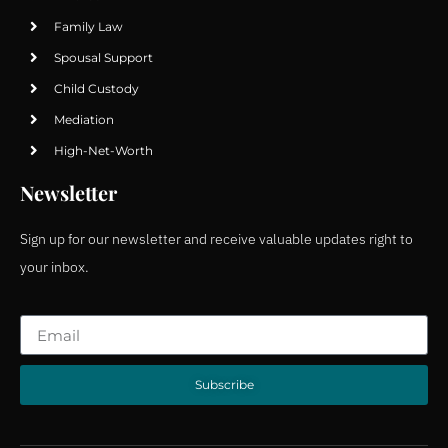
Family Law
Spousal Support
Child Custody
Mediation
High-Net-Worth
Newsletter
Sign up for our newsletter and receive valuable updates right to
your inbox.
Subscribe