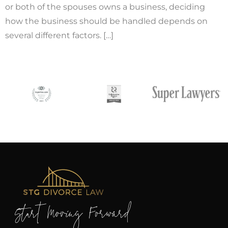
or both of the spouses owns a business, deciding
how the business should be handled depends on
several different factors. […]
Start Moving Forward