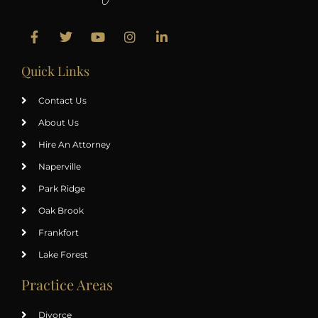
Quick Links
Contact Us
About Us
Hire An Attorney
Naperville
Park Ridge
Oak Brook
Frankfort
Lake Forest
Practice Areas
Divorce