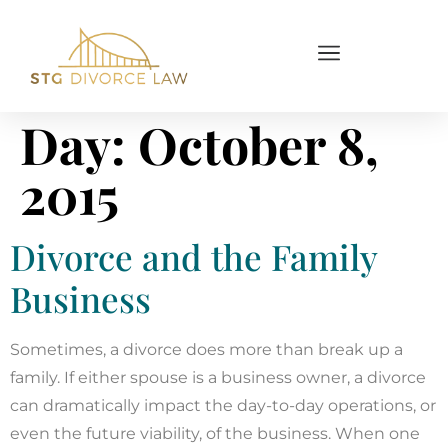
Day:
October 8,
2015
Divorce and the Family
Business
Sometimes, a divorce does more than break up a
family. If either spouse is a business owner, a divorce
can dramatically impact the day-to-day operations, or
even the future viability, of the business. When one